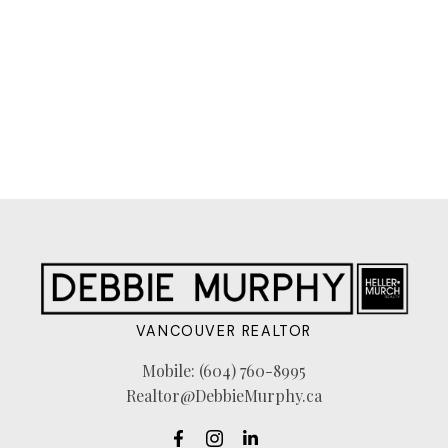
The data relating to real estate on this website comes in
part from the MLS® Reciprocity program of either the
Greater Vancouver REALTORS® (GVR), the Fraser
Valley Real Estate Board (FVREB) or the Chilliwack and
District Real Estate Board (CADREB). Real estate
listings held by participating real estate firms are marked with the MLS® logo and
detailed information about the listing includes the name of the listing agent. This
representation is based in whole or part on data generated by either the GVR,
the FVREB or the CADREB which assumes no responsibility for its accuracy. The
materials contained on this page may not be reproduced without the express
written consent of either the GVR, the FVREB or the CADREB.
VANCOUVER REALTOR
Mobile:
(604) 760-8995
Realtor@DebbieMurphy.ca