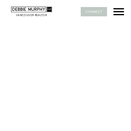
CONNECT
VANCOUVER REALTOR
1-5
106
$19,800,000
1243 Chartwell Place
Chartwell
West Vancouver
8
11
20,279 sq. ft.