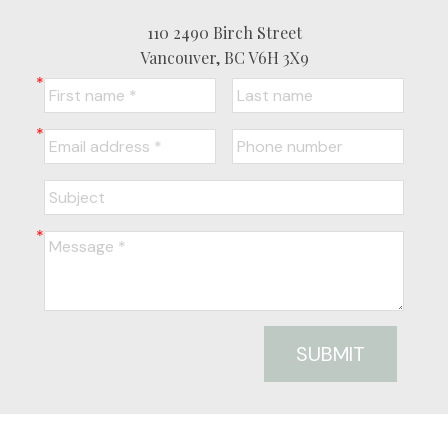
110 2490 Birch Street
Vancouver, BC V6H 3X9
SUBMIT