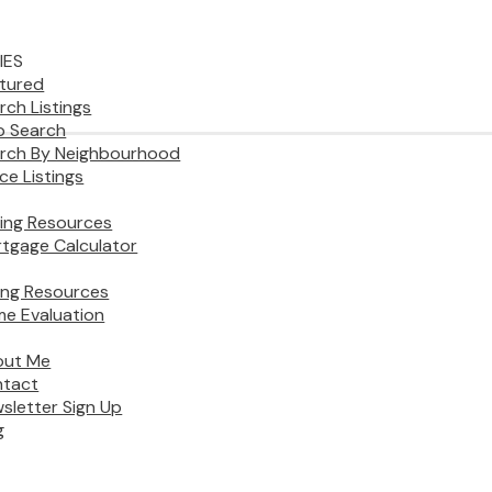
IES
tured
rch Listings
 Search
rch By Neighbourhood
ice Listings
ing Resources
tgage Calculator
ling Resources
e Evaluation
out Me
tact
sletter Sign Up
g