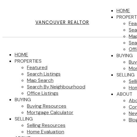
HOME
PROPERT
VANCOUVER REALTOR
Fea
Sea
Map
Sea
Off
HOME
BUYING
PROPERTIES
Buy
Featured
Mor
Search Listings
SELLING
Map Search
Sel
Search By Neighbourhood
Hom
Office Listings
ABOUT
BUYING
Ab
Buying Resources
Con
Mortgage Calculator
New
SELLING
Blo
Selling Resources
Home Evaluation