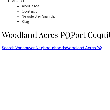
ABOUT
About Me
Contact
Newsletter Sign Up
Blog
Woodland Acres PQ
Port Coqui
Search Vancouver Neighbourhoods
Woodland Acres PQ
1-5
10
2735 Kitchener Avenue in Port Coquitlam: Woodland Acres PQ House f