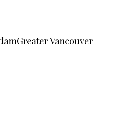
tlam
Greater Vancouver
or sale : MLS®# R3095736