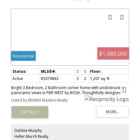
$1,080,000
Residential
Active
R3079883
3
2
1,207 sq. ft.
Bright 3 Bedroom, 2 Bathroom corner home with unobstructed
panoramic views in PIER WEST by BOSA. Thoughtfully designed
layout with wide plank laminate flooring and Air Conditioning. The
Listed by RE/MAX Masters Realty
sleek chef-inspired kitchen features; Bosch appliances w/ gas
cooktop, wall oven, speed oven, solid slab Caesarstone waterfall
countertops, matching backsplash & generous storage. The
Bathrooms feature in-floor heating for added comfort....ensuite
w/double sink & under-cabinet lighting. Located just steps from
skytrain, shops & services, this home ensures seamless access to
Debbie Murphy
City life. Amenities include; Concierge, Fitness centre, Private
Heller Murch Realty
dining lounge, steam & sauna. 1 Parking & 1 Storage.