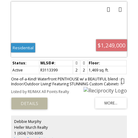
$1,249,000
Residential
Active
R3113399
2
2
1,469 sq. ft.
One-of-a-Kind! Waterfront PENTHOUSE w/ a BEAUTIFUL blend of
Indoor/Outdoor Living! Featuring STUNNING Custom Cabinets &
Millwork throughout, unbelievable KITCHEN w/ over $50K Miele
Listed by RE/MAX All Points Realty
appliances, pullout drawers, extensive storage, quartz counters &
amazing 19FT vaulted ceilings! Gorgeously spacious, open, airy
LOFT could be BDRM or HOME OFFICE! Main floor has PRIMARY
BDRM plus DEN, Walk-in CALI-closets, ensuite w/ freestanding tub,
large walk-in shower w/ multiple heads & heated floor. BONUS
Private oasis 600SQFT rooftop patio w/ Eclipse Folding Doors &
Debbie Murphy
full width sliding Wizard screen door leading onto the patio.
Heller Murch Realty
Elegantly DESIGNED with SPECTACULAR Fraser River views! REMOTE
1 (604) 760-8995
controlled 20' x 8.5' Wizard awning & Outdoor BBQ, great for