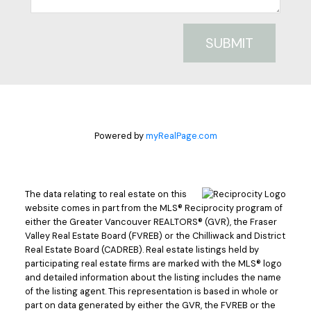
SUBMIT
Powered by
myRealPage.com
The data relating to real estate on this
website comes in part from the MLS® Reciprocity program of
either the Greater Vancouver REALTORS® (GVR), the Fraser
Valley Real Estate Board (FVREB) or the Chilliwack and District
Real Estate Board (CADREB). Real estate listings held by
participating real estate firms are marked with the MLS® logo
and detailed information about the listing includes the name
of the listing agent. This representation is based in whole or
part on data generated by either the GVR, the FVREB or the