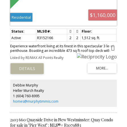
$1,160,000
Residential
Active
R3152166
2
2
1,512 sq. ft.
Experience waterfront living at its finest in this spectacular 3 level
penthouse. Boasting an incredible 473 sq ft roof top deck with
unobstructed views of the Fraser River and Boardwalk, this is a
Listed by RE/MAX All Points Realty
home designed to impress. Extensively updated throughout, the
residence features rich black walnut floors. Stunning gas fireplace
with a striking custom surround. The beautifully appointed kitchen
offers alder cabinetry, concrete and quartz countertops, stainless
steel appliances, a beverage fridge and pantry. 2 piece guest
bath. The lower floor features 2 bedrooms and a stylish
Debbie Murphy
renovated bathroom. A deck runs the full width of the bedrooms.
Heller Murch Realty
The upper floor offers a versatile 226 sq ft flex room, ideal as a
1 (604) 760-8995
home office, family room or guest retreat. Perfectly situated in the
heart of the Quay.
homes@murphytimmis.com
2103 660 Quayside Drive in New Westminster: Quay Condo
for sale in "Pier West" : MLS®# R3079883