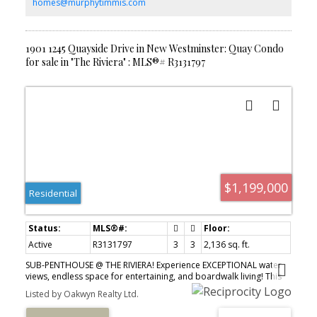
entertaining! BONUS Air Conditioned UNIT! 2 Pets OK!
homes@murphytimmis.com
1901 1245 Quayside Drive in New Westminster: Quay Condo
for sale in "The Riviera" : MLS®# R3131797
$1,199,000
Residential
Active
R3131797
3
3
2,136 sq. ft.
SUB-PENTHOUSE @ THE RIVIERA! Experience EXCEPTIONAL water
views, endless space for entertaining, and boardwalk living! This
"home in the sky" is a whopping 2,136 sq ft with a nearly 400 sq ft
Listed by Oakwyn Realty Ltd.
wrap-around balcony - perfect for entertaining or downsizing.
This bright and fully renovated home boasts a gourmet kitchen