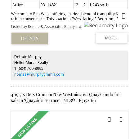
Active
R3114821
2
2
1,243 sq. ft.
Welcome to Pier West, offering an ideal blend of tranquility &
urban convenience. This spacious SWest facing 2 Bedroom, 2
Bathroom + Den residence w/ unobstructed panoramic views
Listed by Rennie & Associates Realty Ltd.
boasts a thoughtfully designed layout w/ wide plank flooring & Air
Conditioning. Sleek chef-inspired kitchen features; High-end Bosch
appliances w/ gas cooktop, solid slab Caesarstone waterfall
countertops, matching backsplash & generous storage. The
Bathrooms feature in-floor radiant heating for added comfort &
ensuite w/ double sink, under-cabinet lighting. Located just steps
Debbie Murphy
from skytrain, shops and services, this home ensures seamless
Heller Murch Realty
access to City life. The 10,000sf Amenities include; Concierge,
1 (604) 760-8995
Fitness centre, Private dining lounge, steam & sauna. 1 Parking, 1
Storage. OPEN HOUSE Sun June 7, 2:00-4:00pm
homes@murphytimmis.com
409 5 K De K Court in New Westminster: Quay Condo for
sale in "Quayside Terrace" : MLS®# R3152166