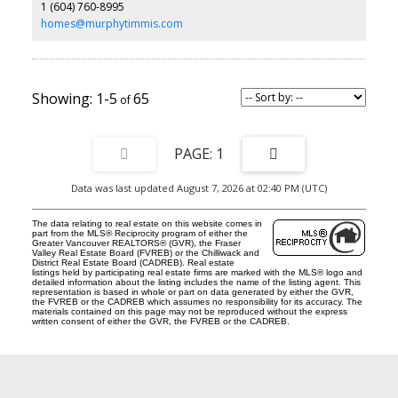
1 (604) 760-8995
homes@murphytimmis.com
1-5
65
1
Data was last updated August 7, 2026 at 02:40 PM (UTC)
The data relating to real estate on this website comes in
part from the MLS® Reciprocity program of either the
Greater Vancouver REALTORS® (GVR), the Fraser
Valley Real Estate Board (FVREB) or the Chilliwack and
District Real Estate Board (CADREB). Real estate
listings held by participating real estate firms are marked with the MLS® logo and
detailed information about the listing includes the name of the listing agent. This
representation is based in whole or part on data generated by either the GVR,
the FVREB or the CADREB which assumes no responsibility for its accuracy. The
materials contained on this page may not be reproduced without the express
written consent of either the GVR, the FVREB or the CADREB.