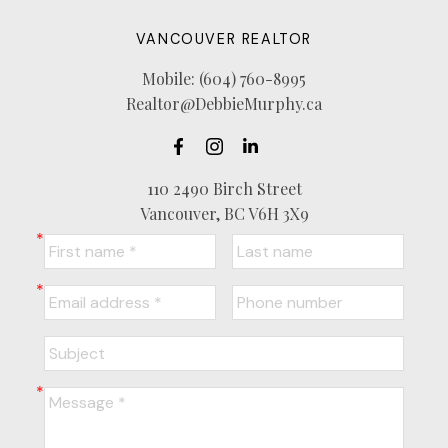
VANCOUVER REALTOR
Mobile:
(604) 760-8995
Realtor@DebbieMurphy.ca
110 2490 Birch Street
Vancouver, BC V6H 3X9