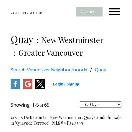
CONNECT
VANCOUVER REALTOR
Quay
New Westminster
Greater Vancouver
Search Vancouver Neighbourhoods
Quay
1-5
65
418 5 K De K Court in New Westminster: Quay Condo for sale
in "Quayside Terrace" : MLS®# R3113399