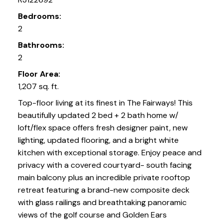
Bedrooms:
2
Bathrooms:
2
Floor Area:
1,207 sq. ft.
Top-floor living at its finest in The Fairways! This
beautifully updated 2 bed + 2 bath home w/
loft/flex space offers fresh designer paint, new
lighting, updated flooring, and a bright white
kitchen with exceptional storage. Enjoy peace and
privacy with a covered courtyard- south facing
main balcony plus an incredible private rooftop
retreat featuring a brand-new composite deck
with glass railings and breathtaking panoramic
views of the golf course and Golden Ears