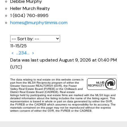
Debbie Murphy
Heller Murch Realty
1 (604) 760-8995
homes@murphytimmis.com
11-15
/
25
<
...
2
3
4
...
>
Data was last updated August 9, 2026 at 01:40 PM
(UTC)
The data relating to real estate on this website comes in
part from the MLS® Reciprocity program of either the
Greater Vancouver REALTORS® (GVR), the Fraser
Valley Real Estate Board (FVREB) or the Chilliwack and
District Real Estate Board (CADREB). Real estate
listings held by participating real estate firms are marked with the MLS® logo and
detailed information about the listing includes the name of the listing agent. This
representation is based in whole or part on data generated by either the GVR,
the FVREB or the CADREB which assumes no responsibility for its accuracy. The
materials contained on this page may not be reproduced without the express
written consent of either the GVR, the FVREB or the CADREB.