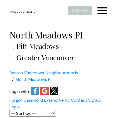
CONNECT
VANCOUVER REALTOR
North Meadows PI
Pitt Meadows
Greater Vancouver
Search Vancouver Neighbourhoods
North Meadows PI
Login with:
Forgot password
Extend
Verify
Contact
Signup
Login