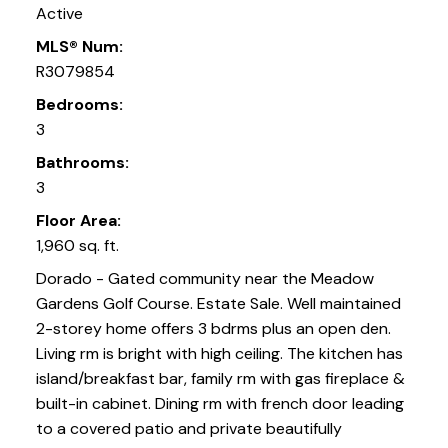
Active
MLS® Num:
R3079854
Bedrooms:
3
Bathrooms:
3
Floor Area:
1,960 sq. ft.
Dorado - Gated community near the Meadow
Gardens Golf Course. Estate Sale. Well maintained
2-storey home offers 3 bdrms plus an open den.
Living rm is bright with high ceiling. The kitchen has
island/breakfast bar, family rm with gas fireplace &
built-in cabinet. Dining rm with french door leading
to a covered patio and private beautifully