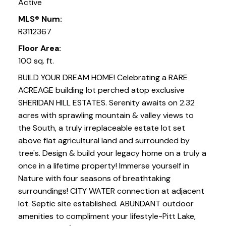
Active
MLS® Num:
R3112367
Floor Area:
100 sq. ft.
BUILD YOUR DREAM HOME! Celebrating a RARE
ACREAGE building lot perched atop exclusive
SHERIDAN HILL ESTATES. Serenity awaits on 2.32
acres with sprawling mountain & valley views to
the South, a truly irreplaceable estate lot set
above flat agricultural land and surrounded by
tree's. Design & build your legacy home on a truly a
once in a lifetime property! Immerse yourself in
Nature with four seasons of breathtaking
surroundings! CITY WATER connection at adjacent
lot. Septic site established. ABUNDANT outdoor
amenities to compliment your lifestyle-Pitt Lake,