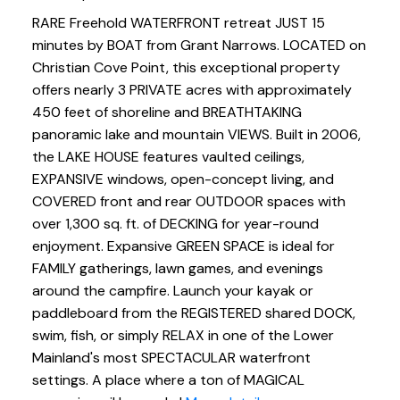
RARE Freehold WATERFRONT retreat JUST 15
minutes by BOAT from Grant Narrows. LOCATED on
Christian Cove Point, this exceptional property
offers nearly 3 PRIVATE acres with approximately
450 feet of shoreline and BREATHTAKING
panoramic lake and mountain VIEWS. Built in 2006,
the LAKE HOUSE features vaulted ceilings,
EXPANSIVE windows, open-concept living, and
COVERED front and rear OUTDOOR spaces with
over 1,300 sq. ft. of DECKING for year-round
enjoyment. Expansive GREEN SPACE is ideal for
FAMILY gatherings, lawn games, and evenings
around the campfire. Launch your kayak or
paddleboard from the REGISTERED shared DOCK,
swim, fish, or simply RELAX in one of the Lower
Mainland's most SPECTACULAR waterfront
settings. A place where a ton of MAGICAL