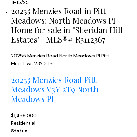
11-15
/
25
20255 Menzies Road in Pitt
Meadows: North Meadows PI
Home for sale in "Sheridan Hill
Estates" : MLS®# R3112367
20255 Menzies Road
North Meadows PI
Pitt
Meadows
V3Y 2T9
20255 Menzies Road
Pitt
Meadows
V3Y 2T9
North
Meadows PI
$1,499,000
Residential
Status: