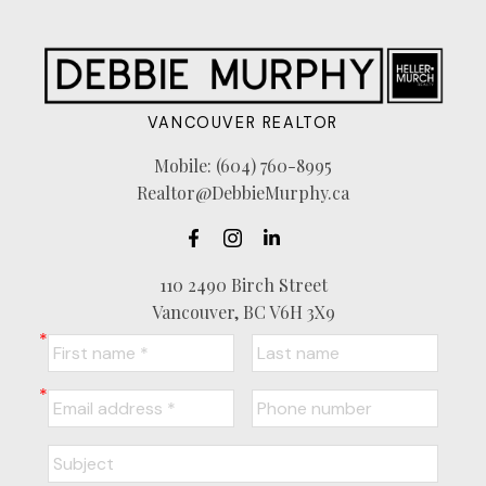
VANCOUVER REALTOR
Mobile:
(604) 760-8995
Realtor@DebbieMurphy.ca
110 2490 Birch Street
Vancouver, BC V6H 3X9