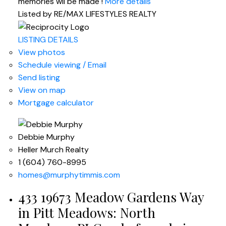
memories wil be made !
More details
Listed by RE/MAX LIFESTYLES REALTY
LISTING DETAILS
View photos
Schedule viewing / Email
Send listing
View on map
Mortgage calculator
Debbie Murphy
Heller Murch Realty
1 (604) 760-8995
homes@murphytimmis.com
433 19673 Meadow Gardens Way
in Pitt Meadows: North