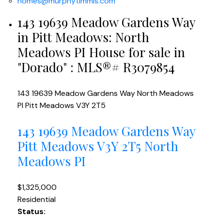
homes@murphytimmis.com
143 19639 Meadow Gardens Way
in Pitt Meadows: North
Meadows PI House for sale in
"Dorado" : MLS®# R3079854
143 19639 Meadow Gardens Way
North Meadows
PI
Pitt Meadows
V3Y 2T5
143 19639 Meadow Gardens Way
Pitt Meadows
V3Y 2T5
North
Meadows PI
$1,325,000
Residential
Status: