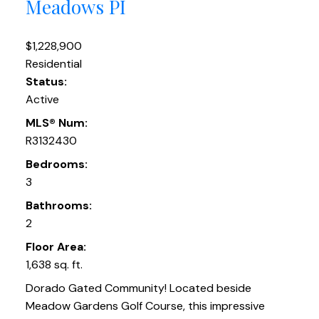
Meadows PI
$1,228,900
Residential
Status:
Active
MLS® Num:
R3132430
Bedrooms:
3
Bathrooms:
2
Floor Area:
1,638 sq. ft.
Dorado Gated Community! Located beside
Meadow Gardens Golf Course, this impressive