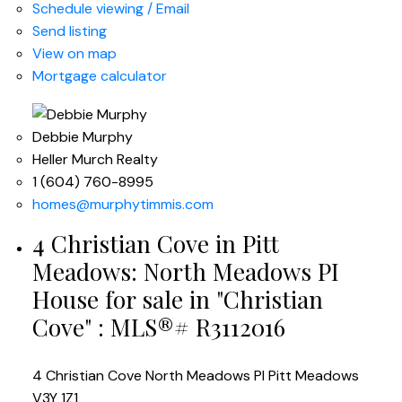
Schedule viewing / Email
Send listing
View on map
Mortgage calculator
Debbie Murphy
Heller Murch Realty
1 (604) 760-8995
homes@murphytimmis.com
4 Christian Cove in Pitt
Meadows: North Meadows PI
House for sale in "Christian
Cove" : MLS®# R3112016
4 Christian Cove
North Meadows PI
Pitt Meadows
V3Y 1Z1