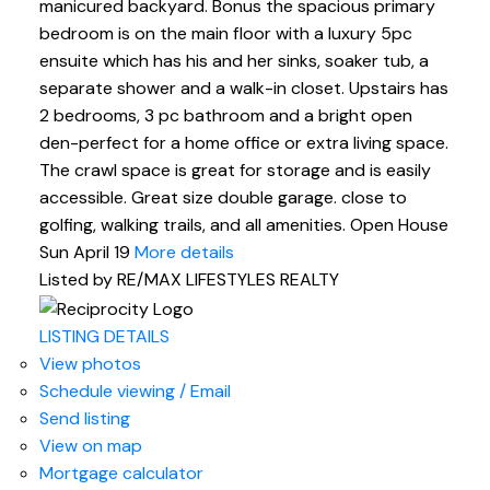
manicured backyard. Bonus the spacious primary
bedroom is on the main floor with a luxury 5pc
ensuite which has his and her sinks, soaker tub, a
separate shower and a walk-in closet. Upstairs has
2 bedrooms, 3 pc bathroom and a bright open
den-perfect for a home office or extra living space.
The crawl space is great for storage and is easily
accessible. Great size double garage. close to
golfing, walking trails, and all amenities. Open House
Sun April 19
More details
Listed by RE/MAX LIFESTYLES REALTY
LISTING DETAILS
View photos
Schedule viewing / Email
Send listing
View on map
Mortgage calculator