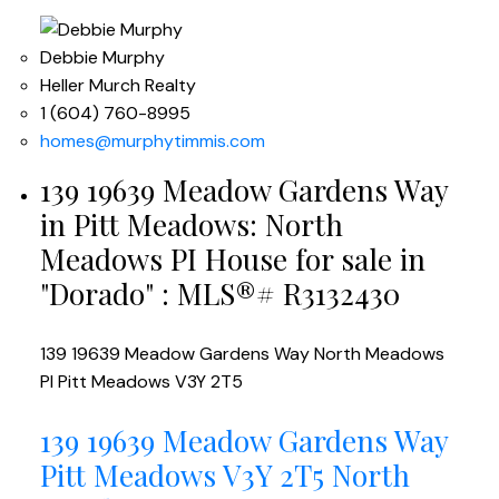
Debbie Murphy
Heller Murch Realty
1 (604) 760-8995
homes@murphytimmis.com
139 19639 Meadow Gardens Way
in Pitt Meadows: North
Meadows PI House for sale in
"Dorado" : MLS®# R3132430
139 19639 Meadow Gardens Way
North Meadows
PI
Pitt Meadows
V3Y 2T5
139 19639 Meadow Gardens Way
Pitt Meadows
V3Y 2T5
North