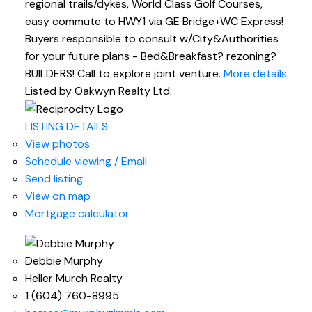
regional trails/dykes, World Class Golf Courses,
easy commute to HWY1 via GE Bridge+WC Express!
Buyers responsible to consult w/City&Authorities
for your future plans - Bed&Breakfast? rezoning?
BUILDERS! Call to explore joint venture.
More details
Listed by Oakwyn Realty Ltd.
LISTING DETAILS
View photos
Schedule viewing / Email
Send listing
View on map
Mortgage calculator
Debbie Murphy
Heller Murch Realty
1 (604) 760-8995