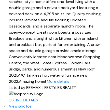
rancher-style home offers one-level living with a
double garage and a private backyard featuring a
covered deck on a 4,295 sq. ft. lot. Quality finishing
includes laminate and tile flooring, updated
baseboards, and a separate laundry room. The
open-concept great room boasts a cozy gas
fireplace and a bright white kitchen with an island
and breakfast bar, perfect for entertaining. A crawl
space and double garage provide ample storage.
Conveniently located near Meadowtown Shopping
Centre, the West Coast Express, Golden Ears
Bridge, parks, and numerous amenities.New roof
2021,A/C, tankless hot water & furnace new
2022.Amazing home!
More details
Listed by RE/MAX LIFESTYLES REALTY
LISTING DETAILS
View photos