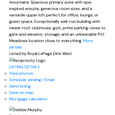
mountains. Spacious primary suite with spa-
inspired ensuite, generous room sizes, and a
versatile upper loft perfect for office, lounge, or
guest space. Exceptionally well-run building with
newer roof, clubhouse, gym, prime parking-close to
gate and elevator, storage, and an unbeatable Pitt
Meadows location close to everything.
More
details
Listed by Royal LePage Elite West
LISTING DETAILS
View photos
Schedule viewing / Email
Send listing
View on map
Mortgage calculator