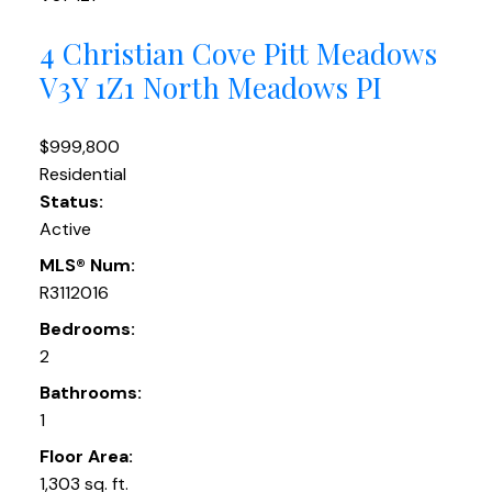
4 Christian Cove
Pitt Meadows
V3Y 1Z1
North Meadows PI
$999,800
Residential
Status:
Active
MLS® Num:
R3112016
Bedrooms:
2
Bathrooms:
1
Floor Area:
1,303 sq. ft.