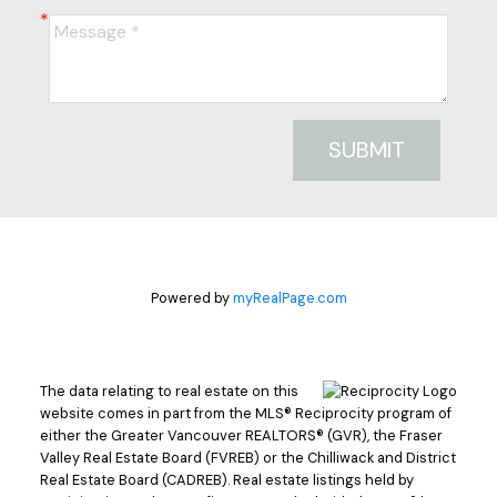
SUBMIT
Powered by
myRealPage.com
The data relating to real estate on this
website comes in part from the MLS® Reciprocity program of
either the Greater Vancouver REALTORS® (GVR), the Fraser
Valley Real Estate Board (FVREB) or the Chilliwack and District
Real Estate Board (CADREB). Real estate listings held by