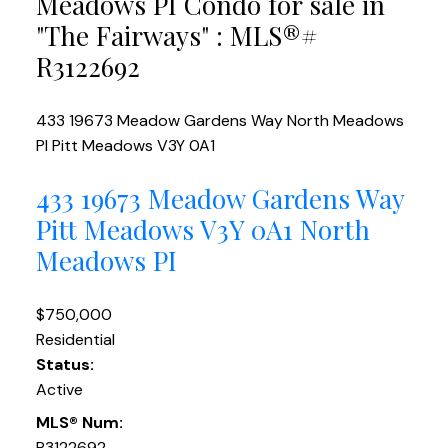
Meadows PI Condo for sale in
"The Fairways" : MLS®#
R3122692
433 19673 Meadow Gardens Way
North Meadows
PI
Pitt Meadows
V3Y 0A1
433 19673 Meadow Gardens Way
Pitt Meadows
V3Y 0A1
North
Meadows PI
$750,000
Residential
Status:
Active
MLS® Num:
R3122692