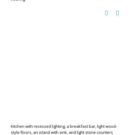
Kitchen with recessed lighting, a breakfast bar, light wood-
style floors, an island with sink, and light stone counters