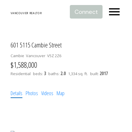
Connect
VANCOUVER REALTOR
601 5115 Cambie Street
Cambie
Vancouver
V5Z 2Z6
$1,588,000
3
2.0
2017
Residential
beds:
baths:
1,334 sq. ft.
built:
Details
Photos
Videos
Map