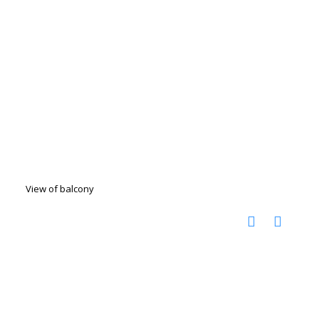
View of balcony