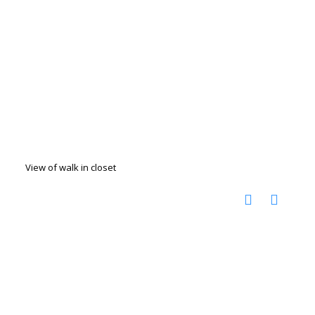
View of walk in closet