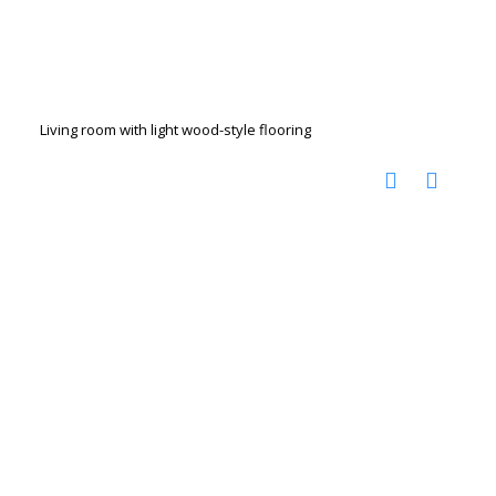
Living room with light wood-style flooring