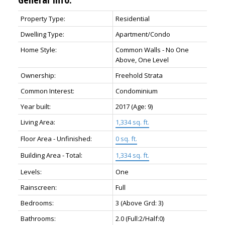
Property Type:
Residential
Dwelling Type:
Apartment/Condo
Home Style:
Common Walls - No One
Above, One Level
Ownership:
Freehold Strata
Common Interest:
Condominium
Year built:
2017
(Age: 9)
Living Area:
1,334 sq. ft.
Floor Area - Unfinished:
0 sq. ft.
Building Area - Total:
1,334 sq. ft.
Levels:
One
Rainscreen:
Full
Bedrooms:
3
(Above Grd: 3)
Bathrooms:
2.0
(Full:2/Half:0)