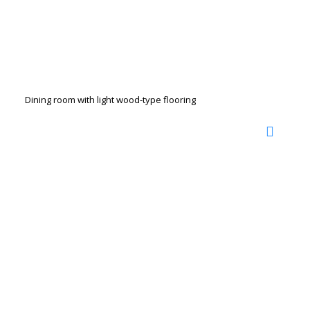
Dining room with light wood-type flooring