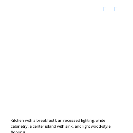
Kitchen with a breakfast bar, recessed lighting, white
cabinetry, a center island with sink, and light wood-style
flooring