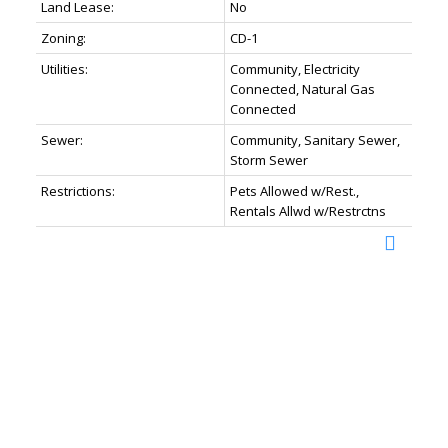
Land Lease:
No
Zoning:
CD-1
Utilities:
Community, Electricity
Connected, Natural Gas
Connected
Sewer:
Community, Sanitary Sewer,
Storm Sewer
Restrictions:
Pets Allowed w/Rest.,
Rentals Allwd w/Restrctns