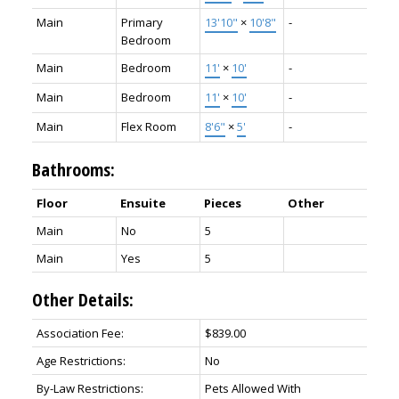
Main
Primary
13'10"
×
10'8"
-
Bedroom
Main
Bedroom
11'
×
10'
-
Main
Bedroom
11'
×
10'
-
Main
Flex Room
8'6"
×
5'
-
Bathrooms:
Floor
Ensuite
Pieces
Other
Main
No
5
Main
Yes
5
Other Details:
Association Fee:
$839.00
Age Restrictions:
No
By-Law Restrictions:
Pets Allowed With