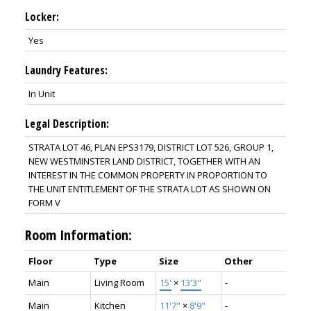
Locker:
Yes
Laundry Features:
In Unit
Legal Description:
STRATA LOT 46, PLAN EPS3179, DISTRICT LOT 526, GROUP 1,
NEW WESTMINSTER LAND DISTRICT, TOGETHER WITH AN
INTEREST IN THE COMMON PROPERTY IN PROPORTION TO
THE UNIT ENTITLEMENT OF THE STRATA LOT AS SHOWN ON
FORM V
Room Information:
Floor
Type
Size
Other
Main
Living Room
15'
×
13'3"
-
Main
Kitchen
11'7"
×
8'9"
-