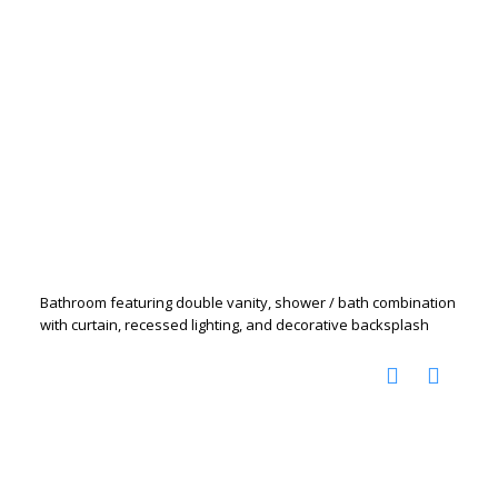
Bathroom featuring double vanity, shower / bath combination
with curtain, recessed lighting, and decorative backsplash