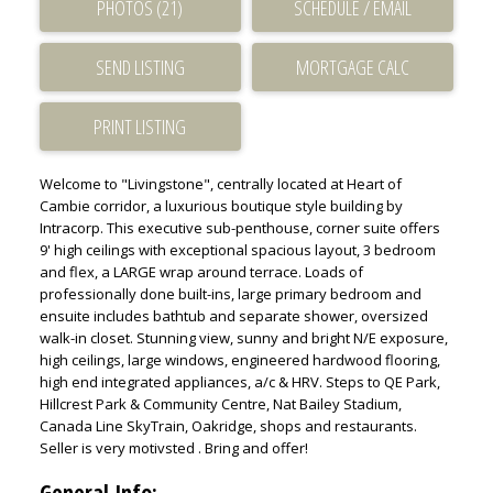
PHOTOS (21)
SCHEDULE / EMAIL
SEND LISTING
PRINT LISTING
Welcome to "Livingstone", centrally located at Heart of
Cambie corridor, a luxurious boutique style building by
Intracorp. This executive sub-penthouse, corner suite offers
9' high ceilings with exceptional spacious layout, 3 bedroom
and flex, a LARGE wrap around terrace. Loads of
professionally done built-ins, large primary bedroom and
ensuite includes bathtub and separate shower, oversized
walk-in closet. Stunning view, sunny and bright N/E exposure,
high ceilings, large windows, engineered hardwood flooring,
high end integrated appliances, a/c & HRV. Steps to QE Park,
Hillcrest Park & Community Centre, Nat Bailey Stadium,
Canada Line SkyTrain, Oakridge, shops and restaurants.
Seller is very motivsted . Bring and offer!
General Info: