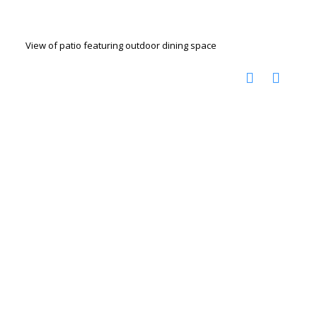
View of patio featuring outdoor dining space