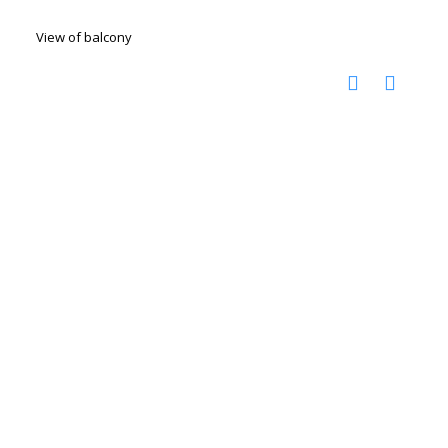
View of balcony