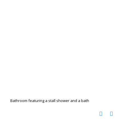
Bathroom featuring a stall shower and a bath