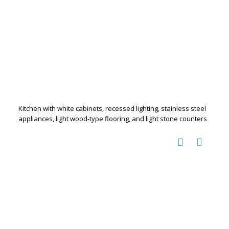
Kitchen with white cabinets, recessed lighting, stainless steel
appliances, light wood-type flooring, and light stone counters