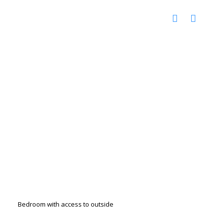
Bedroom with access to outside