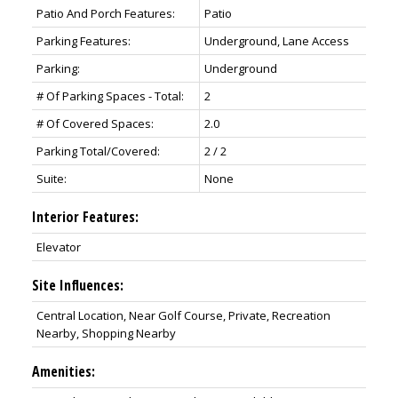
Patio And Porch Features:
Patio
Parking Features:
Underground, Lane Access
Parking:
Underground
# Of Parking Spaces - Total:
2
# Of Covered Spaces:
2.0
Parking Total/Covered:
2 / 2
Suite:
None
Interior Features:
Elevator
Site Influences:
Central Location, Near Golf Course, Private, Recreation
Nearby, Shopping Nearby
Amenities: