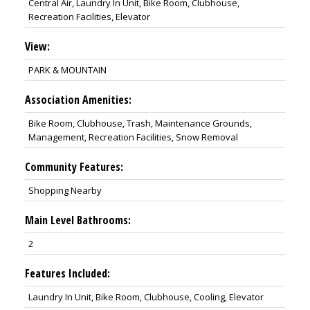
Central Air, Laundry In Unit, Bike Room, Clubhouse,
Recreation Facilities, Elevator
View:
PARK & MOUNTAIN
Association Amenities:
Bike Room, Clubhouse, Trash, Maintenance Grounds,
Management, Recreation Facilities, Snow Removal
Community Features:
Shopping Nearby
Main Level Bathrooms:
2
Features Included:
Laundry In Unit, Bike Room, Clubhouse, Cooling, Elevator