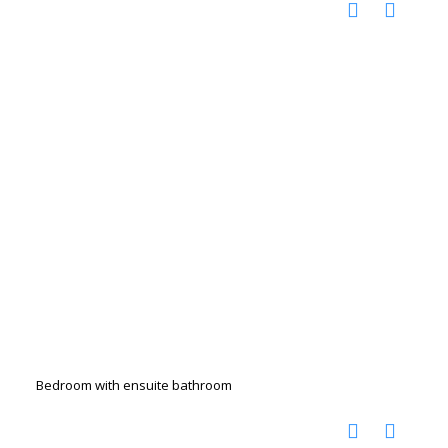
Bedroom with ensuite bathroom