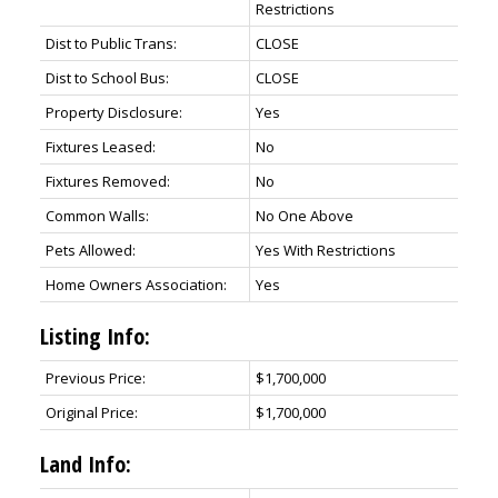
Restrictions
Dist to Public Trans:
CLOSE
Dist to School Bus:
CLOSE
Property Disclosure:
Yes
Fixtures Leased:
No
Fixtures Removed:
No
Common Walls:
No One Above
Pets Allowed:
Yes With Restrictions
Home Owners Association:
Yes
Listing Info:
Previous Price:
$1,700,000
Original Price:
$1,700,000
Land Info: