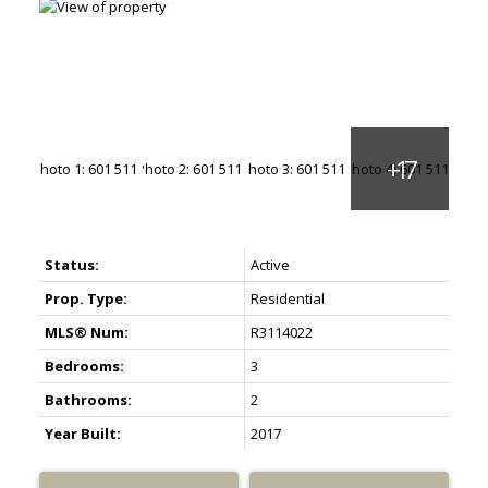
Status:
Active
Prop. Type:
Residential
MLS® Num:
R3114022
Bedrooms:
3
Bathrooms:
2
Year Built:
2017