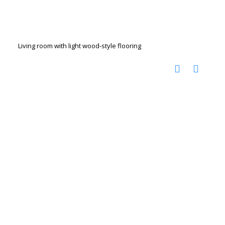
Living room with light wood-style flooring