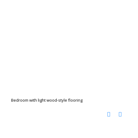
Bedroom with light wood-style flooring