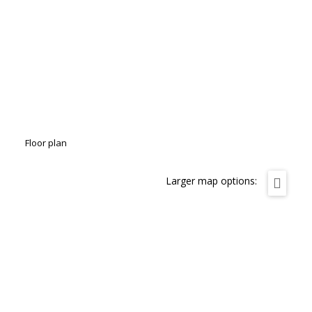
Floor plan
Larger map options: