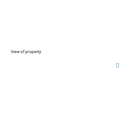
View of property