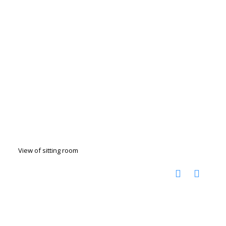
View of sitting room