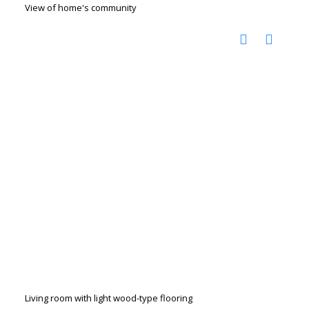
View of home's community
Living room with light wood-type flooring