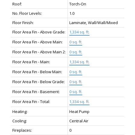
Roof:
Torch-On
No. Floor Levels:
1.0
Floor Finish:
Laminate, Wall/Wall/Mixed
Floor Area Fin - Above Grade:
1,334 sq. ft.
Floor Area Fin - Above Main:
0 sq. ft.
Floor Area Fin - Above Main 2:
0 sq. ft.
Floor Area Fin - Main:
1,334 sq. ft.
Floor Area Fin - Below Main:
0 sq. ft.
Floor Area Fin - Below Grade:
0 sq. ft.
Floor Area Fin - Basement:
0 sq. ft.
Floor Area Fin - Total:
1,334 sq. ft.
Heating:
Heat Pump
Cooling:
Central Air
Fireplaces:
0