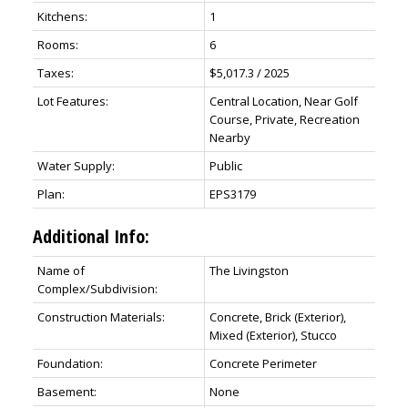
Kitchens:
1
Rooms:
6
Taxes:
$5,017.3 / 2025
Lot Features:
Central Location, Near Golf
Course, Private, Recreation
Nearby
Water Supply:
Public
Plan:
EPS3179
Additional Info:
Name of
The Livingston
Complex/Subdivision:
Construction Materials:
Concrete, Brick (Exterior),
Mixed (Exterior), Stucco
Foundation:
Concrete Perimeter
Basement:
None