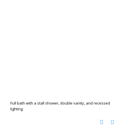
Full bath with a stall shower, double vanity, and recessed
lighting